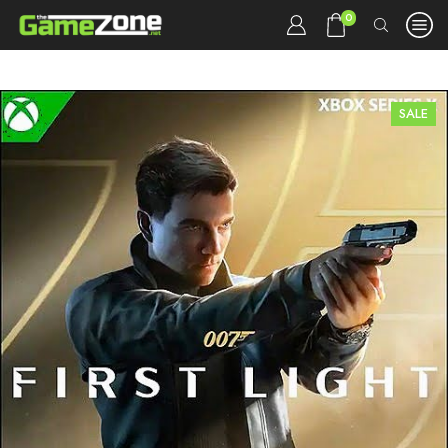
0
SALE