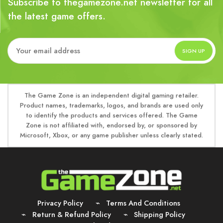
Subscribe to thegamezone.net newsletter for all
the latest game offers.
The Game Zone is an independent digital gaming retailer.
Product names, trademarks, logos, and brands are used only
to identify the products and services offered. The Game
Zone is not affiliated with, endorsed by, or sponsored by
Microsoft, Xbox, or any game publisher unless clearly stated.
Privacy Policy
Terms And Conditions
Return & Refund Policy
Shipping Policy