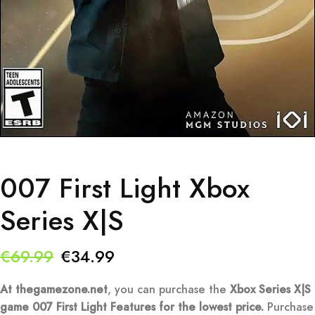
007 First Light Xbox
Series X|S
Original
Current
€
69.99
€
34.99
price
price
At thegamezone.net
, you can purchase the
Xbox Series X|S
was:
is:
game 007 First Light Features
for the lowest price.
Purchase