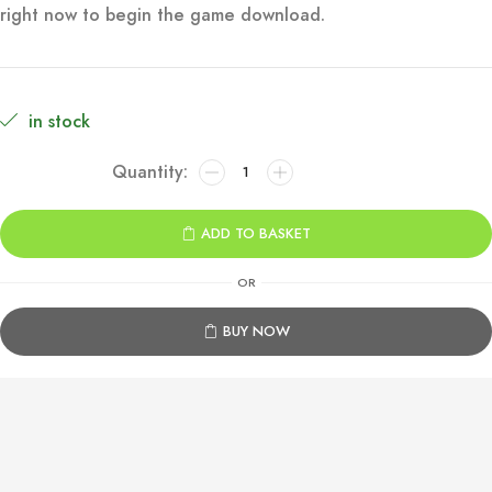
right now to begin the game download.
€69.99.
€34.99.
in stock
007
First
Light
ADD TO BASKET
Xbox
Series
OR
X|S
quantity
BUY NOW