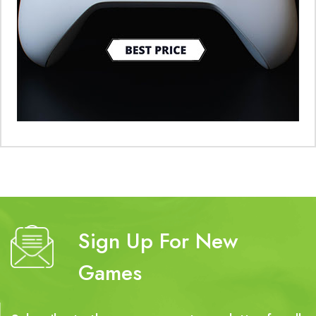
Sign Up For New
Games