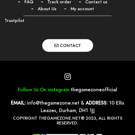
FAQ
Track order
Contact us
About Us
My account
Trustpilot
CONTACT
Follow Us On instagram
thegamezoneofficial
EMAIL:
info@thegamezone.net
&
ADDRESS:
10 Ellis
Leazes, Durham, DH1 1JJ
COPYRIGHT THEGAMEZONE.NET® 2023, ALL RIGHTS
RESERVED.