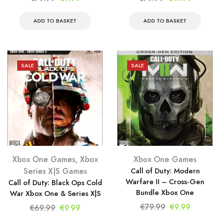
price
price
price
price
was:
is:
was:
is:
ADD TO BASKET
ADD TO BASKET
€79.99.
€9.99.
€79.99.
€17.99.
SALE
SALE
Xbox One Games
,
Xbox
Xbox One Games
Series X|S Games
Call of Duty: Modern
Warfare II – Cross-Gen
Call of Duty: Black Ops Cold
Bundle Xbox One
War Xbox One & Series X|S
Original
Current
€
79.99
€
9.99
Original
Current
€
69.99
€
9.99
price
price
price
price