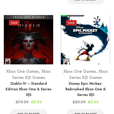
was:
is:
€69.99.
€9.99.
€79.99.
€9.99.
SALE
SALE
Xbox One Games
,
Xbox
Xbox One Games
,
Xbox
Series X|S Games
Series X|S Games
Diablo IV – Standard
Disney Epic Mickey:
Edition Xbox One & Series
Rebrushed Xbox One &
X|S
Series X|S
Original
Current
Original
Current
€
79.99
€
9.99
€
59.99
€
9.99
price
price
price
price
ADD TO BASKET
ADD TO BASKET