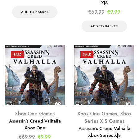
X|S
price
price
Original
Current
€
69.99
€
9.99
was:
is:
ADD TO BASKET
price
price
€34.99.
€9.99.
was:
is:
ADD TO BASKET
€69.99.
€9.99.
SALE
SALE
Xbox One Games
Xbox One Games
,
Xbox
Assassin’s Creed Valhalla
Series X|S Games
Xbox One
Assassin’s Creed Valhalla
Xbox Series X|S
Original
Current
€
69.99
€
9.99