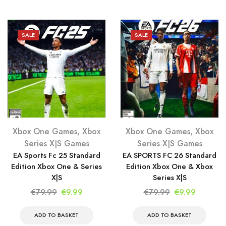
€79.99.
€9.99.
SALE
SALE
Xbox One Games
,
Xbox
Xbox One Games
,
Xbox
Series X|S Games
Series X|S Games
EA Sports Fc 25 Standard
EA SPORTS FC 26 Standard
Edition Xbox One & Series
Edition Xbox One & Xbox
X|S
Series X|S
Original
Current
Original
Current
€
79.99
€
9.99
€
79.99
€
9.99
price
price
price
price
was:
is:
was:
is:
ADD TO BASKET
ADD TO BASKET