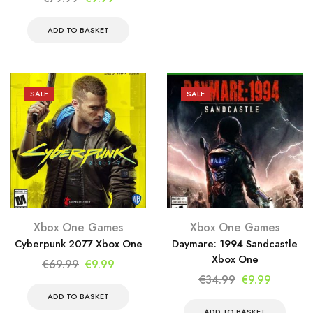
€69.99.
€9.99.
price
price
was:
is:
ADD TO BASKET
€79.99.
€9.99.
SALE
SALE
Xbox One Games
Xbox One Games
Cyberpunk 2077 Xbox One
Daymare: 1994 Sandcastle
Xbox One
Original
Current
€
69.99
€
9.99
Original
Current
€
34.99
€
9.99
price
price
price
price
was:
is:
ADD TO BASKET
was:
is:
ADD TO BASKET