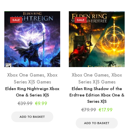
€79.99.
€9.99.
€79.99.
€9.99.
SALE
SALE
Xbox One Games
,
Xbox
Xbox One Games
,
Xbox
Series X|S Games
Series X|S Games
Elden Ring Nightreign Xbox
Elden Ring Shadow of the
One & Series X|S
Erdtree Edition Xbox One &
Series X|S
Original
Current
€
39.99
€
9.99
Original
Current
€
79.99
€
17.99
price
price
price
price
was:
is:
ADD TO BASKET
was:
is:
ADD TO BASKET
€39.99.
€9.99.