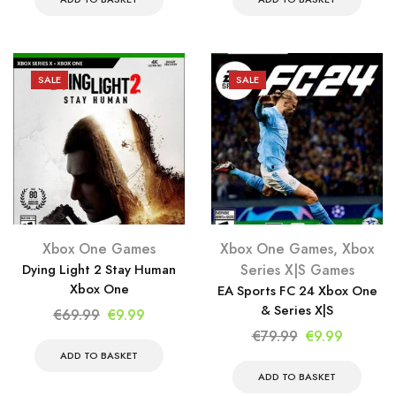
was:
is:
was:
is:
€79.99.
€9.99.
€59.99.
€9.99.
SALE
SALE
Xbox One Games
Xbox One Games
,
Xbox
Dying Light 2 Stay Human
Series X|S Games
Xbox One
EA Sports FC 24 Xbox One
& Series X|S
Original
Current
€
69.99
€
9.99
price
price
Original
Current
€
79.99
€
9.99
was:
is:
price
price
ADD TO BASKET
€69.99.
€9.99.
was:
is:
ADD TO BASKET