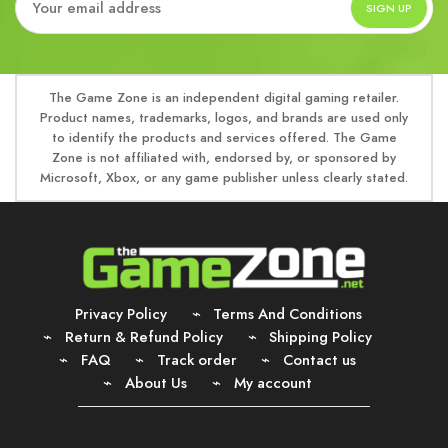
The Game Zone is an independent digital gaming retailer.
Product names, trademarks, logos, and brands are used only
to identify the products and services offered. The Game
Zone is not affiliated with, endorsed by, or sponsored by
Microsoft, Xbox, or any game publisher unless clearly stated.
Privacy Policy
Terms And Conditions
Return & Refund Policy
Shipping Policy
FAQ
Track order
Contact us
About Us
My account