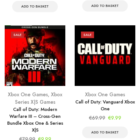
was:
is:
ADD TO BASKET
was:
is:
ADD TO BASKET
€79.99.
€9.99.
€69.99.
€9.99.
SALE
SALE
Xbox One Games
,
Xbox
Xbox One Games
Series X|S Games
Call of Duty: Vanguard Xbox
One
Call of Duty: Modern
Warfare III – Cross-Gen
Original
Current
€
69.99
€
9.99
Bundle Xbox One & Series
price
price
X|S
was:
is:
ADD TO BASKET
Original
Current
€
79.99
€
9.99