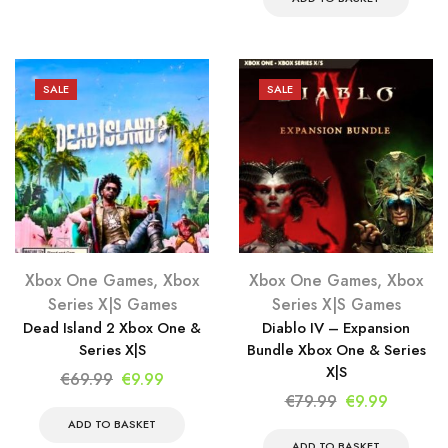
€69.99.
€9.99.
€34.99.
€9.99.
SALE
SALE
Xbox One Games
,
Xbox
Xbox One Games
,
Xbox
Series X|S Games
Series X|S Games
Dead Island 2 Xbox One &
Diablo IV – Expansion
Series X|S
Bundle Xbox One & Series
X|S
Original
Current
€
69.99
€
9.99
Original
Current
€
79.99
€
9.99
price
price
price
price
was:
is:
ADD TO BASKET
ADD TO BASKET