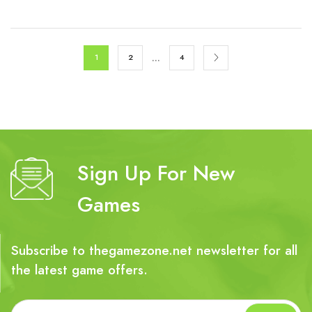
€79.99.
€17.99.
…
1
2
4
Sign Up For New
Games
Subscribe to thegamezone.net newsletter for all
the latest game offers.