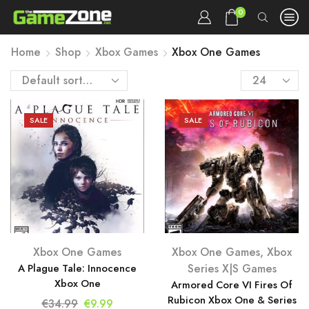
0
Home
Shop
Xbox Games
Xbox One Games
Products
per
page
SALE
SALE
Xbox One Games
Xbox One Games
,
Xbox
A Plague Tale: Innocence
Series X|S Games
Xbox One
Armored Core VI Fires Of
Rubicon Xbox One & Series
Original
Current
€
34.99
€
9.99