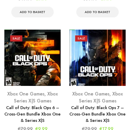
price
price
price
price
was:
is:
was:
is:
ADD TO BASKET
ADD TO BASKET
€49.99.
€9.99.
€69.99.
€9.99.
SALE
SALE
Xbox One Games
,
Xbox
Xbox One Games
,
Xbox
Series X|S Games
Series X|S Games
Call of Duty: Black Ops 6 –
Call of Duty: Black Ops 7 –
Cross-Gen Bundle Xbox One
Cross-Gen Bundle Xbox One
& Series X|S
& Series X|S
Original
Current
Original
Current
€
79.99
€
9.99
€
79.99
€
17.99