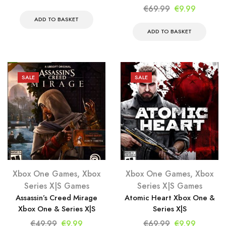
price
price
Original
Current
€
69.99
€
9.99
was:
is:
price
price
ADD TO BASKET
€69.99.
€9.99.
was:
is:
ADD TO BASKET
€69.99.
€9.99.
SALE
SALE
Xbox One Games
,
Xbox
Xbox One Games
,
Xbox
Series X|S Games
Series X|S Games
Assassin’s Creed Mirage
Atomic Heart Xbox One &
Xbox One & Series X|S
Series X|S
Original
Current
Original
Current
€
49.99
€
9.99
€
69.99
€
9.99