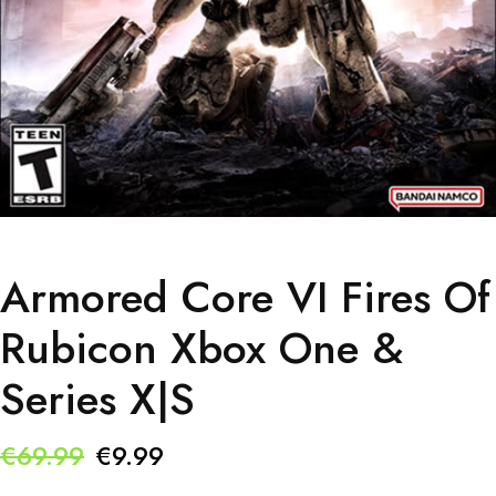
Armored Core VI Fires Of
Rubicon Xbox One &
Series X|S
Original
Current
€
69.99
€
9.99
price
price