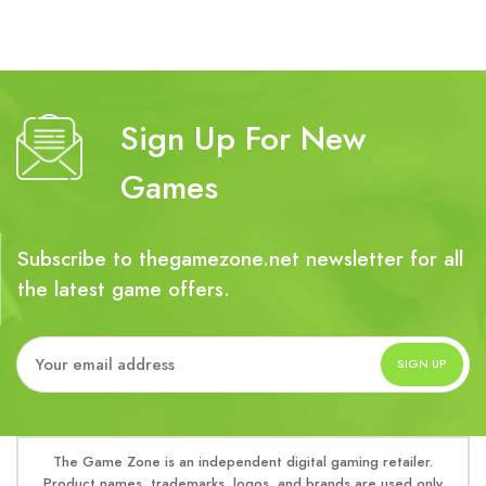
Sign Up For New
Games
Subscribe to thegamezone.net newsletter for all
the latest game offers.
The Game Zone is an independent digital gaming retailer.
Product names, trademarks, logos, and brands are used only