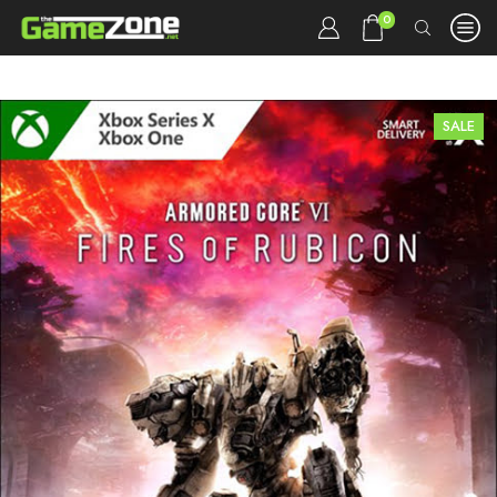
0
SALE