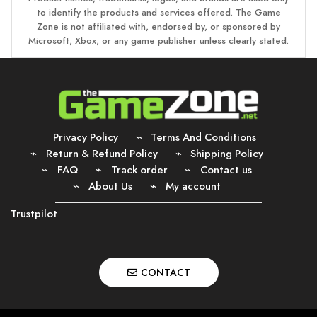
to identify the products and services offered. The Game
Zone is not affiliated with, endorsed by, or sponsored by
Microsoft, Xbox, or any game publisher unless clearly stated.
Privacy Policy
Terms And Conditions
Return & Refund Policy
Shipping Policy
FAQ
Track order
Contact us
About Us
My account
Trustpilot
CONTACT