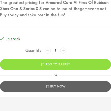
The greatest pricing for
Armored Core VI Fires Of Rubicon
was:
is:
Xbox One & Series X|S
can be found at thegamezone.net.
Buy today and take part in the fun!
€69.99.
€9.99.
in stock
Armored
Core
VI
ADD TO BASKET
Fires
Of
OR
Rubicon
Xbox
BUY NOW
One
&
Series
X|S
quantity