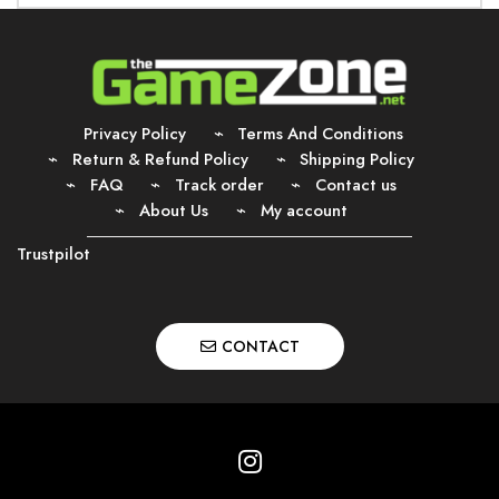
Privacy Policy
Terms And Conditions
Return & Refund Policy
Shipping Policy
FAQ
Track order
Contact us
About Us
My account
Trustpilot
CONTACT