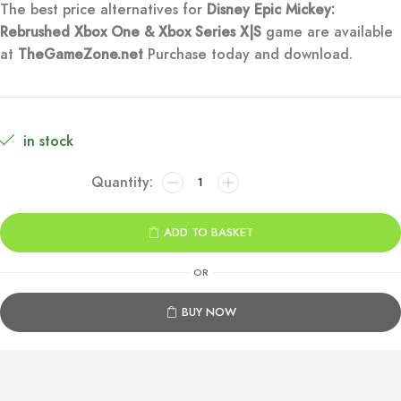
The best price alternatives for
Disney Epic Mickey:
was:
is:
Rebrushed Xbox One & Xbox Series X|S
game are available
at
TheGameZone.net
Purchase today and download.
€59.99.
€9.99.
in stock
Disney
Epic
Mickey:
ADD TO BASKET
Rebrushed
Xbox
OR
One
&
BUY NOW
Series
X|S
quantity