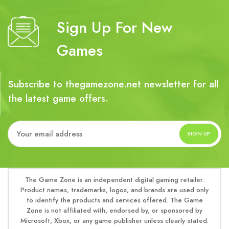
Sign Up For New
Games
Subscribe to thegamezone.net newsletter for all
the latest game offers.
The Game Zone is an independent digital gaming retailer.
Product names, trademarks, logos, and brands are used only
to identify the products and services offered. The Game
Zone is not affiliated with, endorsed by, or sponsored by
Microsoft, Xbox, or any game publisher unless clearly stated.