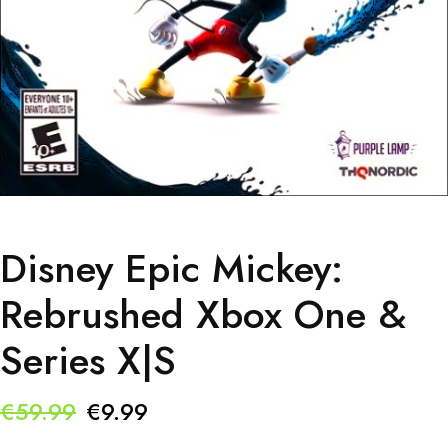
Disney Epic Mickey:
Rebrushed Xbox One &
Series X|S
Original
Current
€
59.99
€
9.99
price
price