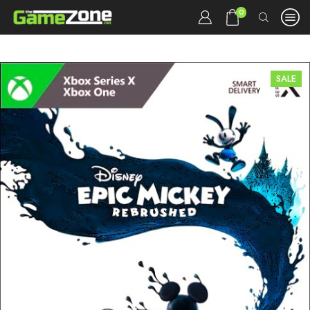
0
SALE