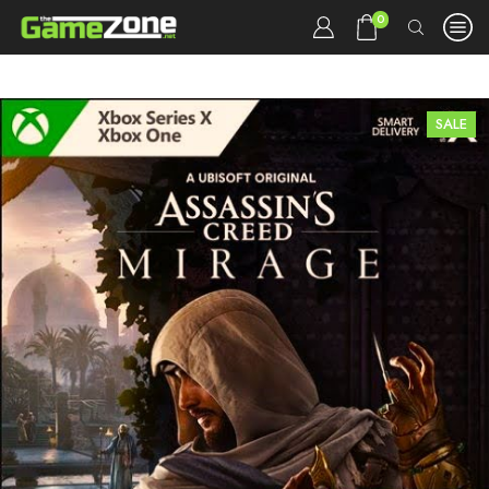
0
SALE