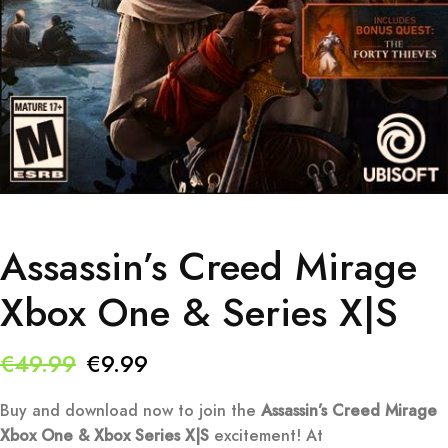
Assassin’s Creed Mirage
Xbox One & Series X|S
Original
Current
€
49.99
€
9.99
price
price
Buy and download now to join the
Assassin’s Creed Mirage
was:
is:
Xbox One & Xbox Series X|S
excitement! At