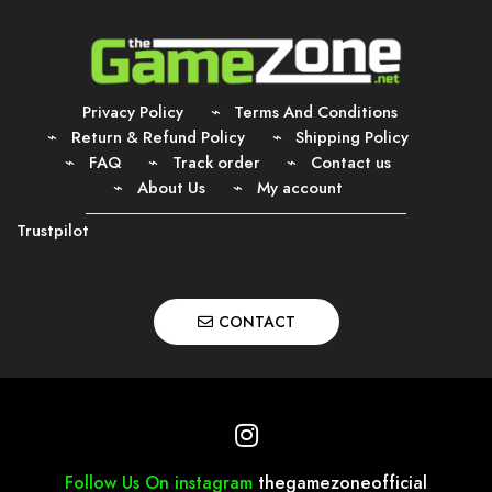
Privacy Policy
Terms And Conditions
Return & Refund Policy
Shipping Policy
FAQ
Track order
Contact us
About Us
My account
Trustpilot
CONTACT
Follow Us On instagram
thegamezoneofficial