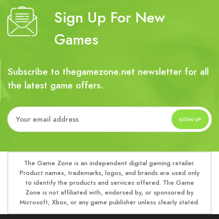
Sign Up For New
Games
Subscribe to thegamezone.net newsletter for all
the latest game offers.
The Game Zone is an independent digital gaming retailer.
Product names, trademarks, logos, and brands are used only
to identify the products and services offered. The Game
Zone is not affiliated with, endorsed by, or sponsored by
Microsoft, Xbox, or any game publisher unless clearly stated.