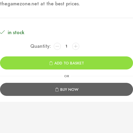
thegamezone.net at the best prices.
€49.99.
€9.99.
in stock
Assassin’s
Creed
Mirage
ADD TO BASKET
Xbox
One
OR
&
Series
BUY NOW
X|S
quantity