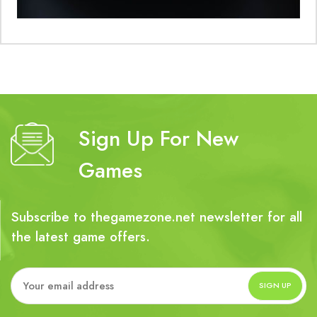
Sign Up For New
Games
Subscribe to thegamezone.net newsletter for all
the latest game offers.