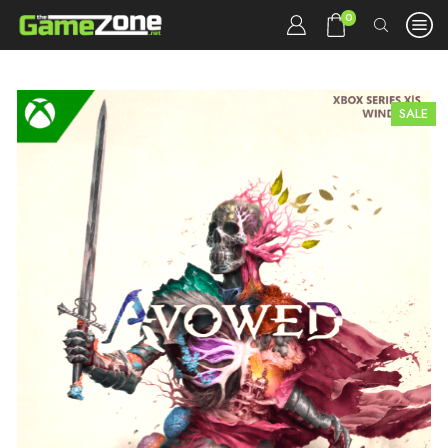
0
SALE