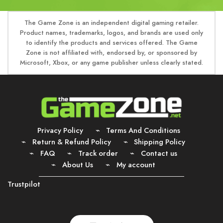
The Game Zone is an independent digital gaming retailer.
Product names, trademarks, logos, and brands are used only
to identify the products and services offered. The Game
Zone is not affiliated with, endorsed by, or sponsored by
Microsoft, Xbox, or any game publisher unless clearly stated.
Privacy Policy
Terms And Conditions
Return & Refund Policy
Shipping Policy
FAQ
Track order
Contact us
About Us
My account
Trustpilot