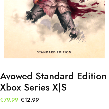
Avowed Standard Edition
Xbox Series X|S
Original
Current
€
79.99
€
12.99
price
price