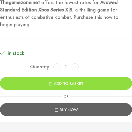
Thegamezone.net
offers the lowest rates for
Avowed
was:
is:
Standard Edition Xbox Series X|S
, a thrilling game for
enthusiasts of combative combat. Purchase this now to
€79.99.
€12.99.
begin playing.
in stock
Avowed
Standard
Edition
ADD TO BASKET
Xbox
Series
OR
X|S
quantity
BUY NOW