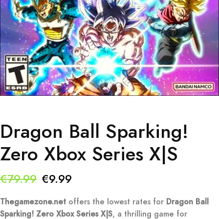
Dragon Ball Sparking!
Zero Xbox Series X|S
Original
Current
€
79.99
€
9.99
price
price
Thegamezone.net
offers the lowest rates for
Dragon Ball
was:
is:
Sparking! Zero Xbox Series X|S
, a thrilling game for