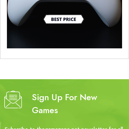
Sign Up For New
Games