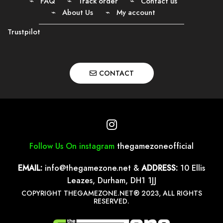
FAQ
Track order
Contact us
About Us
My account
Trustpilot
CONTACT
Follow Us On instagram
thegamezoneofficial
EMAIL:
info@thegamezone.net
&
ADDRESS:
10 Ellis
Leazes, Durham, DH1 1JJ
COPYRIGHT THEGAMEZONE.NET® 2023, ALL RIGHTS
RESERVED.