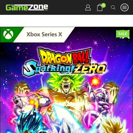
0
SALE