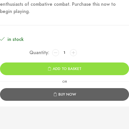
enthusiasts of combative combat. Purchase this now to
€79.99.
€9.99.
begin playing.
in stock
Dragon
Ball
Sparking!
ADD TO BASKET
Zero
Xbox
OR
Series
X|S
BUY NOW
quantity