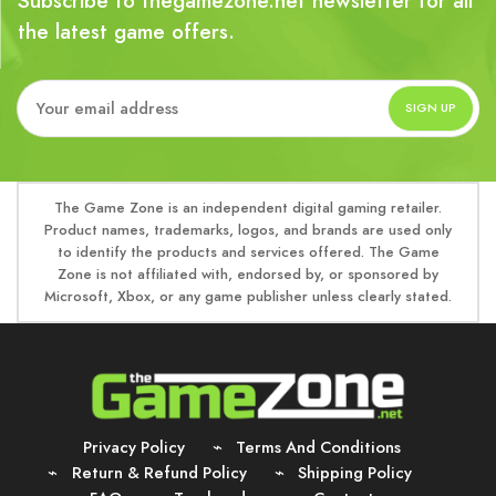
Subscribe to thegamezone.net newsletter for all
the latest game offers.
The Game Zone is an independent digital gaming retailer.
Product names, trademarks, logos, and brands are used only
to identify the products and services offered. The Game
Zone is not affiliated with, endorsed by, or sponsored by
Microsoft, Xbox, or any game publisher unless clearly stated.
Privacy Policy
Terms And Conditions
Return & Refund Policy
Shipping Policy