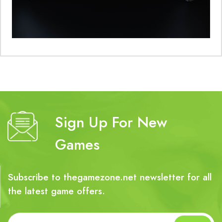
Sign Up For New
Games
Subscribe to thegamezone.net newsletter for all
the latest game offers.