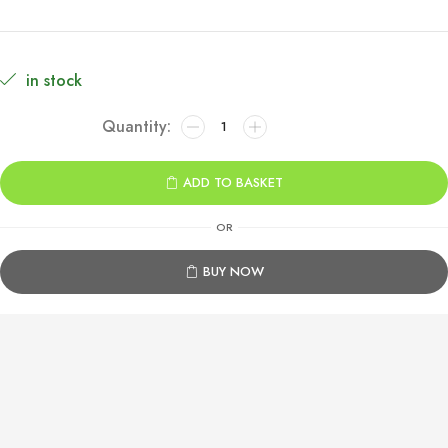
in stock
Far
Cry
6
ADD TO BASKET
Xbox
One
OR
quantity
BUY NOW