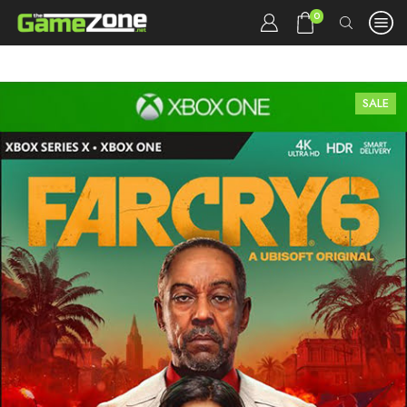
0
SALE