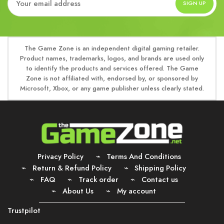
The Game Zone is an independent digital gaming retailer.
Product names, trademarks, logos, and brands are used only
to identify the products and services offered. The Game
Zone is not affiliated with, endorsed by, or sponsored by
Microsoft, Xbox, or any game publisher unless clearly stated.
Privacy Policy
Terms And Conditions
Return & Refund Policy
Shipping Policy
FAQ
Track order
Contact us
About Us
My account
Trustpilot