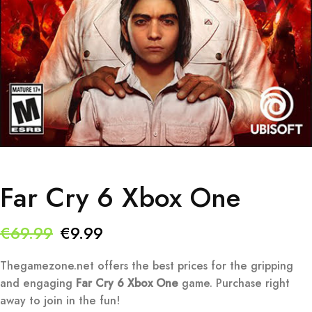
Far Cry 6 Xbox One
Original
Current
€
69.99
€
9.99
price
price
Thegamezone.net offers the best prices for the gripping
was:
is:
and engaging
Far Cry 6 Xbox One
game. Purchase right
away to join in the fun!
€69.99.
€9.99.