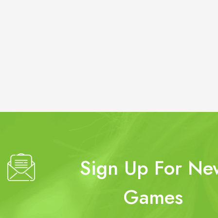
Sign Up For Ne
Games