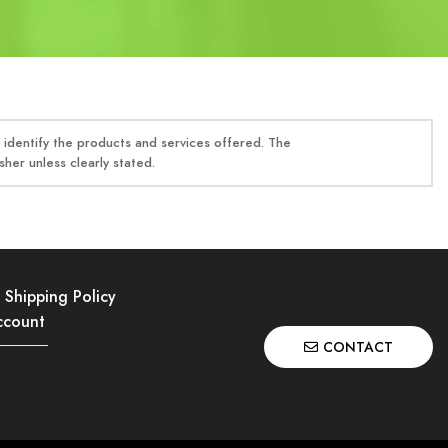
identify the products and services offered. The
her unless clearly stated.
Shipping Policy
ccount
CONTACT