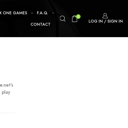
X ONE GAMES
F.A.Q.
0
LOG IN / SIGN IN
CONTACT
e.net’s
 play