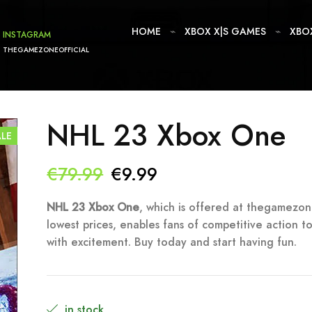
HOME
XBOX X|S GAMES
XBO
INSTAGRAM
THEGAMEZONEOFFICIAL
NHL 23 Xbox One
ALE
Original
Current
€
79.99
€
9.99
price
price
NHL 23 Xbox One
, which is offered at thegamezon
lowest prices, enables fans of competitive action to
was:
is:
with excitement. Buy today and start having fun.
€79.99.
€9.99.
in stock