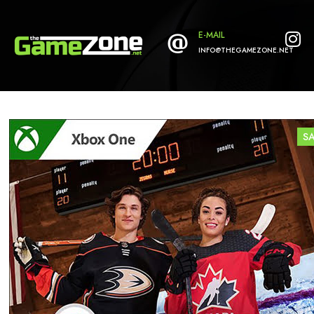
E-MAIL
INFO@THEGAMEZONE.NET
S