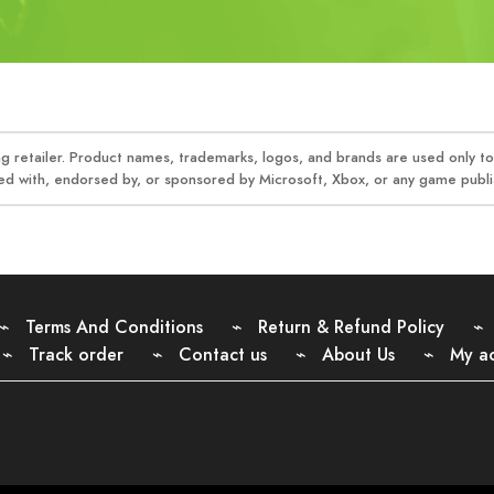
 retailer. Product names, trademarks, logos, and brands are used only to 
ed with, endorsed by, or sponsored by Microsoft, Xbox, or any game publis
Terms And Conditions
Return & Refund Policy
Track order
Contact us
About Us
My a