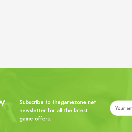
w
Subscribe to thegamezone.net
newsletter for all the latest
game offers.