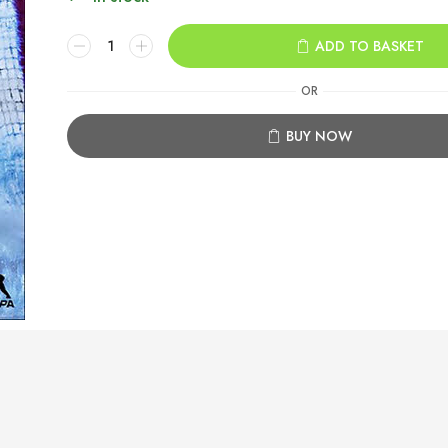
NHL
ADD TO BASKET
23
Xbox
OR
One
quantity
BUY NOW