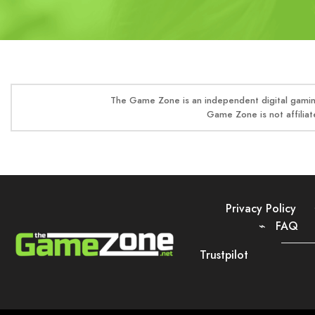
The Game Zone is an independent digital gaming
Game Zone is not affiliat
Privacy Policy
FAQ
Trustpilot