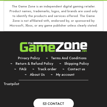
The Game Zone is an independent digital gaming retailer.
Product names, trademarks, logos, and brands are used only
to identify the products and services offered. The Game
Zone is not affiliated with, endorsed by, or sponsored by
Microsoft, Xbox, or any game publisher unless clearly stated.
Privacy Policy
Terms And Conditions
Return & Refund Policy
Shipping Policy
FAQ
Track order
Contact us
About Us
My account
Trustpilot
CONTACT