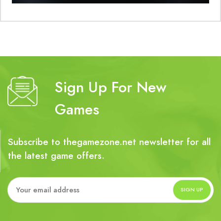
Sign Up For New
Games
Subscribe to thegamezone.net newsletter for all
the latest game offers.