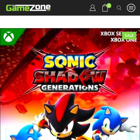
0
SALE