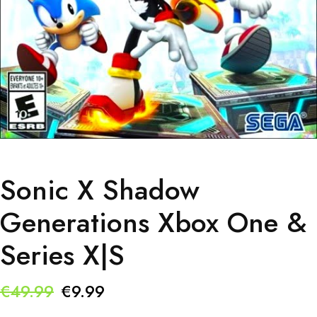
Sonic X Shadow
Generations Xbox One &
Series X|S
Original
Current
€
49.99
€
9.99
price
price