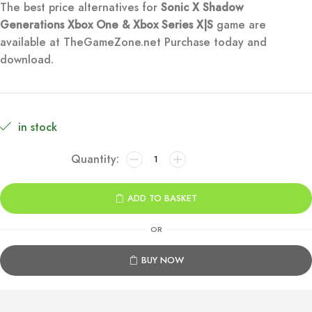
The best price alternatives for
Sonic X Shadow
was:
is:
Generations
Xbox One & Xbox Series X|S
game are
available at TheGameZone.net Purchase today and
€49.99.
€9.99.
download.
in stock
Sonic
X
Shadow
ADD TO BASKET
Generations
Xbox
OR
One
&
BUY NOW
Series
X|S
quantity