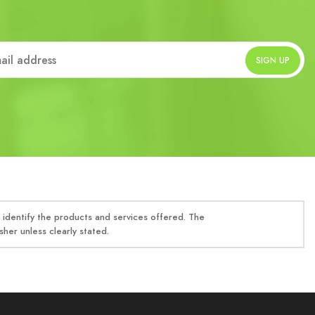
identify the products and services offered. The
her unless clearly stated.