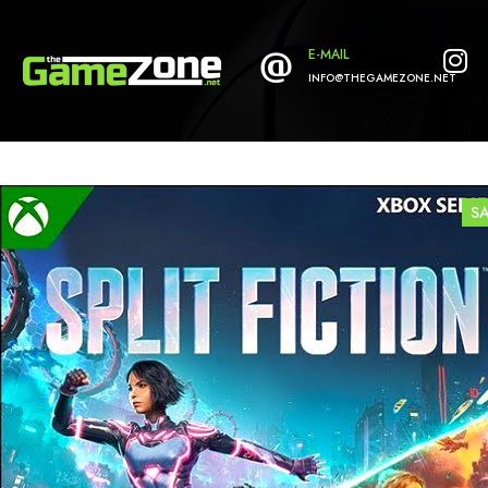
E-MAIL
INFO@THEGAMEZONE.NET
S