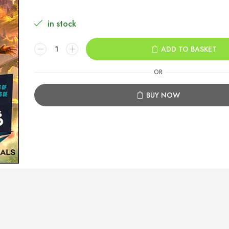
in stock
Split
ADD TO BASKET
Fiction
Xbox
OR
Series
X|S
BUY NOW
quantity