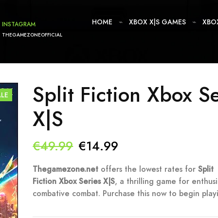
HOME
XBOX X|S GAMES
XBO
INSTAGRAM
THEGAMEZONEOFFICIAL
Split Fiction Xbox S
ALE
X|S
Original
Current
€
49.99
€
14.99
price
price
Thegamezone.net
offers the lowest rates for
Split
Fiction Xbox Series X|S
was:
, a thrilling game for enthusi
is:
combative combat. Purchase this now to begin play
€49.99.
€14.99.