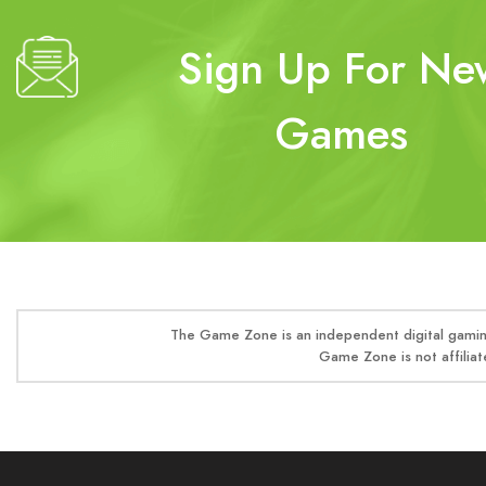
Sign Up For Ne
Games
The Game Zone is an independent digital gaming
Game Zone is not affiliat