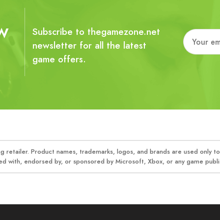
w
Subscribe to thegamezone.net
newsletter for all the latest
game offers.
 retailer. Product names, trademarks, logos, and brands are used only to 
ed with, endorsed by, or sponsored by Microsoft, Xbox, or any game publis