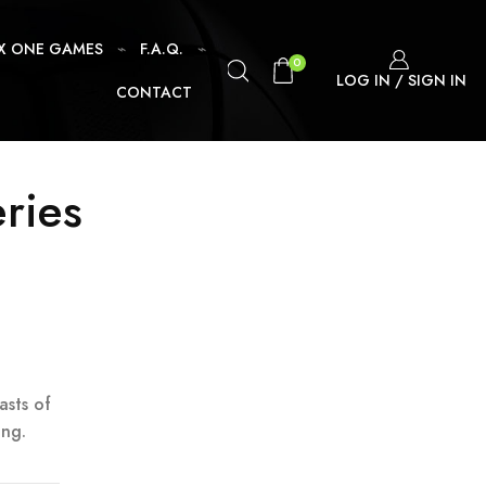
X ONE GAMES
F.A.Q.
0
LOG IN / SIGN IN
CONTACT
eries
asts of
ing.